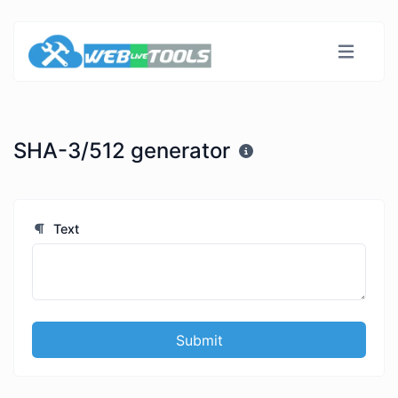
SHA-3/512 generator
Text
Submit