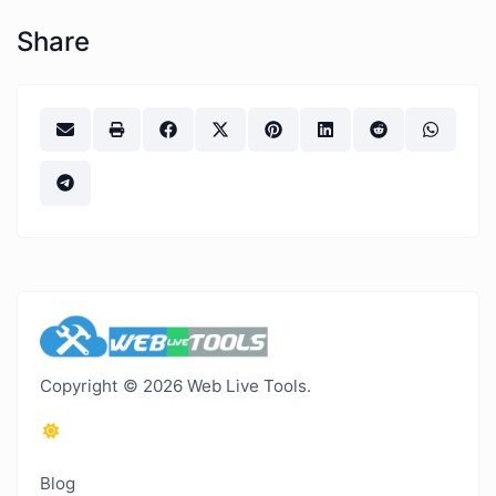
Share
Copyright © 2026 Web Live Tools.
Blog