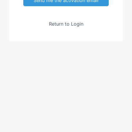
Send me the activation email
Return to Login