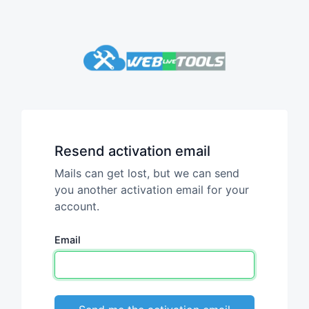
Resend activation email
Mails can get lost, but we can send
you another activation email for your
account.
Email