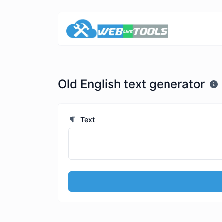
Old English text generator
Text