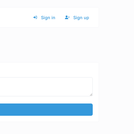
Sign in
Sign up