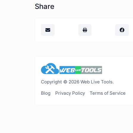
Share
Copyright © 2026 Web Live Tools.
Blog
Privacy Policy
Terms of Service