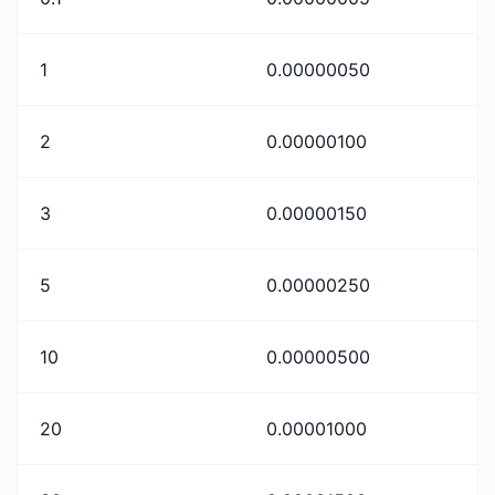
1
0.00000050
2
0.00000100
3
0.00000150
5
0.00000250
10
0.00000500
20
0.00001000