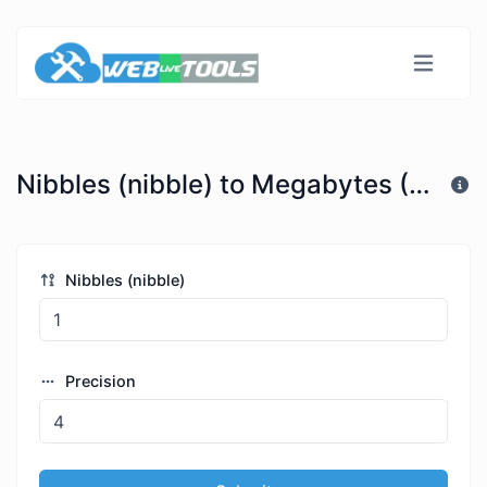
Nibbles (nibble) to Megabytes (MB)
Nibbles (nibble)
Precision