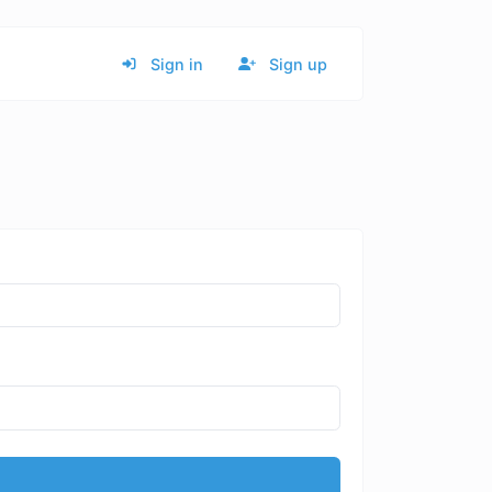
Sign in
Sign up