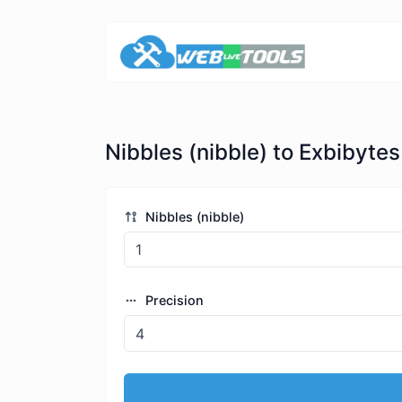
Nibbles (nibble) to Exbibytes
Nibbles (nibble)
Precision