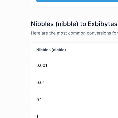
Nibbles (nibble) to Exbibytes
Here are the most common conversions for N
Nibbles (nibble)
0.001
0.01
0.1
1