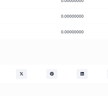
0.00000000
0.00000000
0.00000000