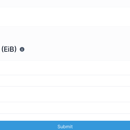
 (EiB)
Submit