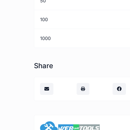
50
100
1000
Share