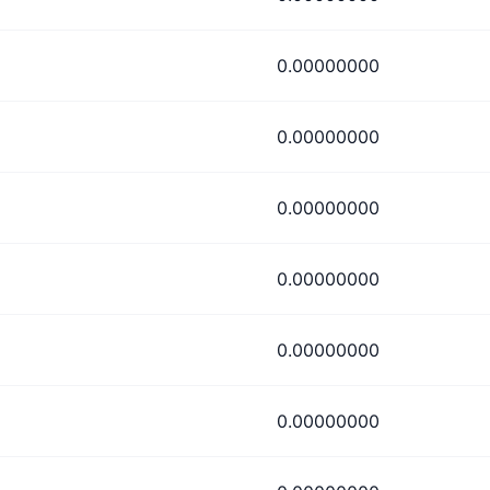
0.00000000
0.00000000
0.00000000
0.00000000
0.00000000
0.00000000