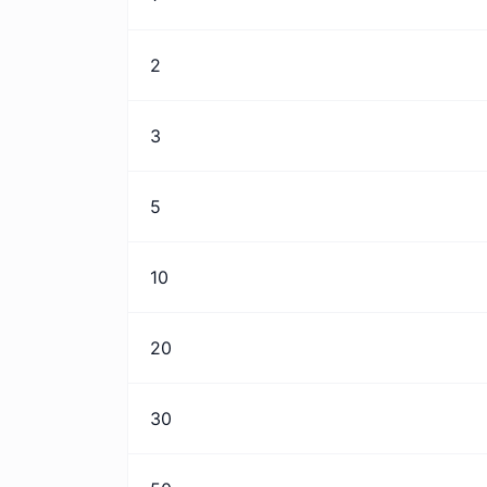
2
3
5
10
20
30