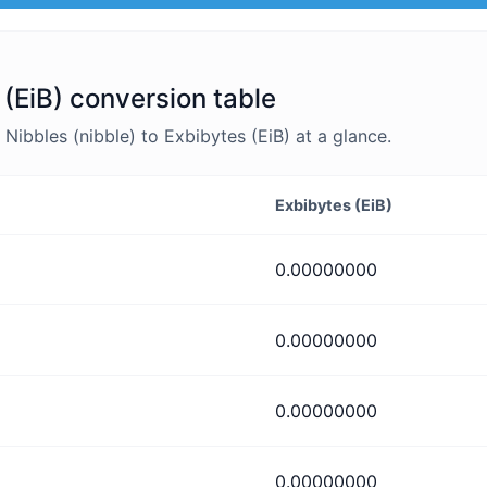
 (EiB) conversion table
ibbles (nibble) to Exbibytes (EiB) at a glance.
Exbibytes (EiB)
0.00000000
0.00000000
0.00000000
0.00000000