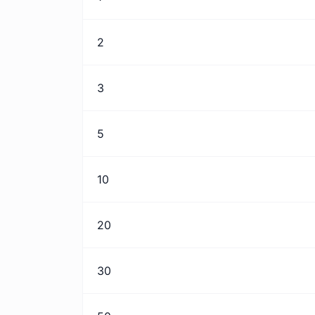
2
3
5
10
20
30