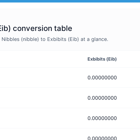
Eib) conversion table
bbles (nibble) to Exbibits (Eib) at a glance.
Exbibits (Eib)
0.00000000
0.00000000
0.00000000
0.00000000