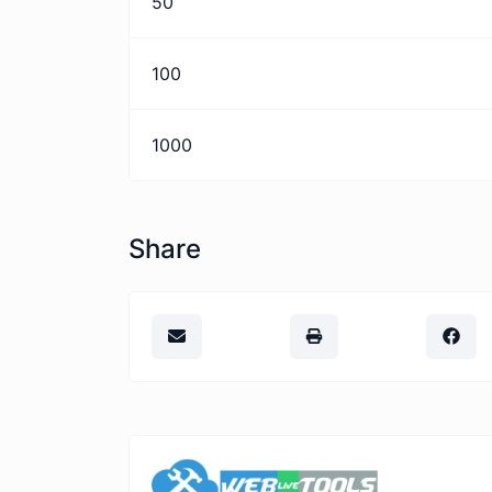
50
100
1000
Share