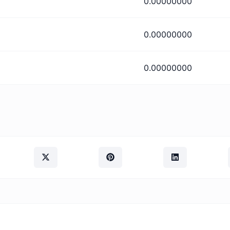
0.00000000
0.00000000
0.00000000