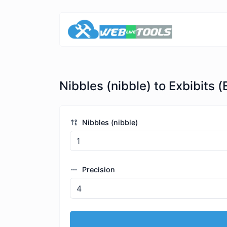
Nibbles (nibble) to Exbibits (
Nibbles (nibble)
Precision