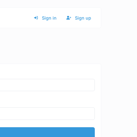
Sign in
Sign up