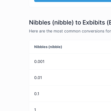
Nibbles (nibble) to Exbibits (
Here are the most common conversions for Ni
Nibbles (nibble)
0.001
0.01
0.1
1