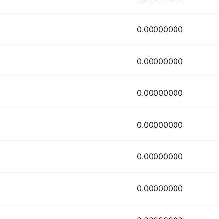
0.00000000
0.00000000
0.00000000
0.00000000
0.00000000
0.00000000