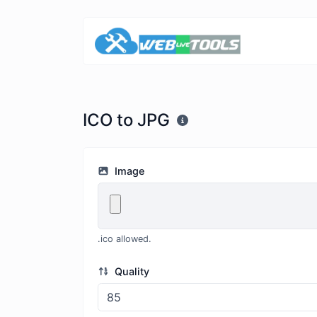
ICO to JPG
Image
.ico allowed.
Quality