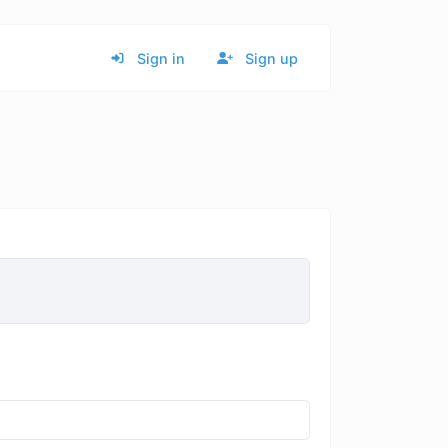
Sign in
Sign up