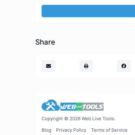
Share
Copyright © 2026 Web Live Tools.
Blog
Privacy Policy
Terms of Service