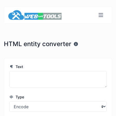
HTML entity converter
Text
Type