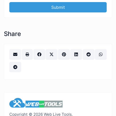
Submit
Share
Copyright © 2026 Web Live Tools.