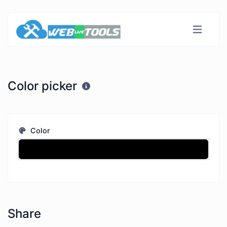
Color picker
Color
Share