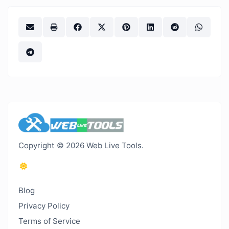
Copyright © 2026 Web Live Tools.
Blog
Privacy Policy
Terms of Service