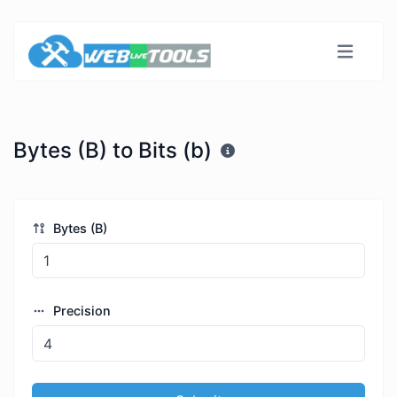
Bytes (B) to Bits (b)
Bytes (B)
Precision