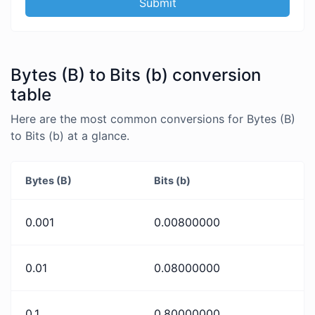
Submit
Bytes (B) to Bits (b) conversion
table
Here are the most common conversions for Bytes (B)
to Bits (b) at a glance.
Bytes (B)
Bits (b)
0.001
0.00800000
0.01
0.08000000
0.1
0.80000000