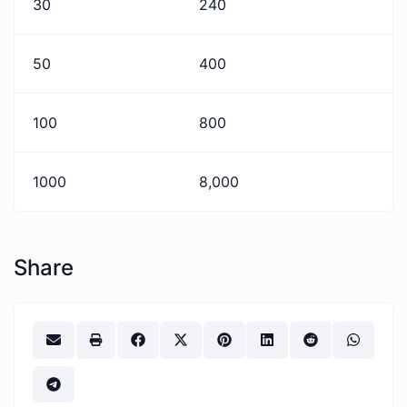
30
240
50
400
100
800
1000
8,000
Share