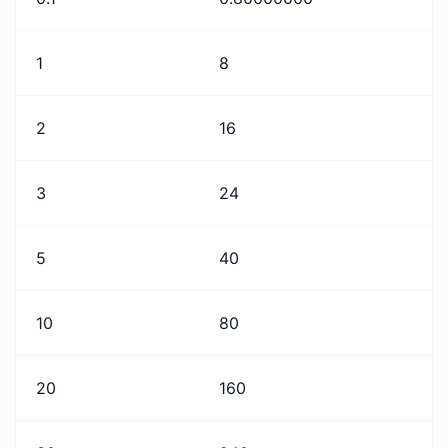
1
8
2
16
3
24
5
40
10
80
20
160